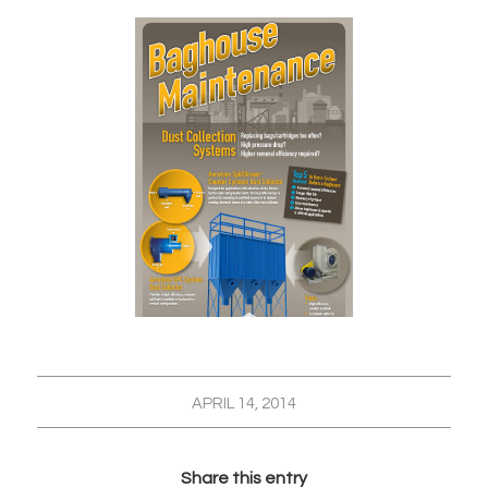
APRIL 14, 2014
Share this entry