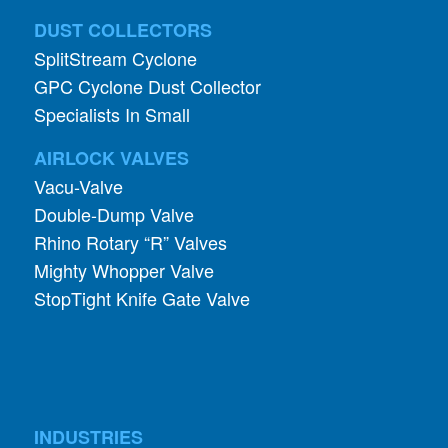
DUST COLLECTORS
SplitStream Cyclone
GPC Cyclone Dust Collector
Specialists In Small
AIRLOCK VALVES
Vacu-Valve
Double-Dump Valve
Rhino Rotary “R” Valves
Mighty Whopper Valve
StopTight Knife Gate Valve
INDUSTRIES