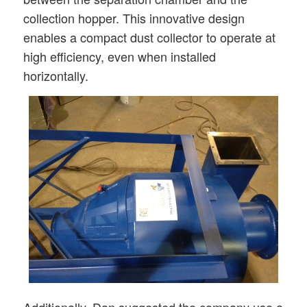
collection hopper. This innovative design
enables a compact dust collector to operate at
high efficiency, even when installed
horizontally.
Additionally, Dan suggested the company use a