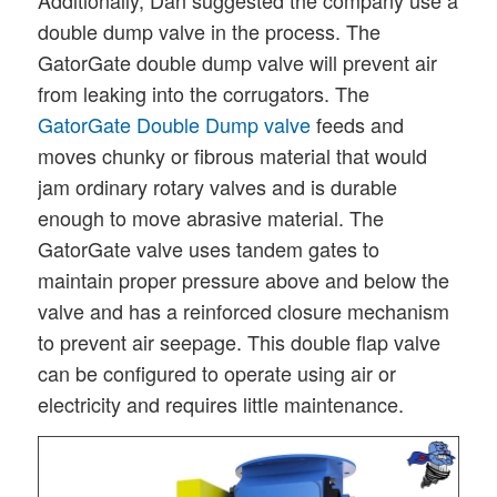
double dump valve in the process. The
GatorGate double dump valve will prevent air
from leaking into the corrugators. The
GatorGate Double Dump valve
feeds and
moves chunky or fibrous material that would
jam ordinary rotary valves and is durable
enough to move abrasive material. The
GatorGate valve uses tandem gates to
maintain proper pressure above and below the
valve and has a reinforced closure mechanism
to prevent air seepage. This double flap valve
can be configured to operate using air or
electricity and requires little maintenance.