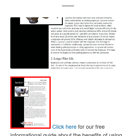
Click here
for our free
informational guide about the benefits of using