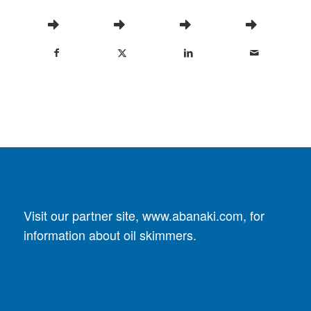
Visit our partner site,
www.abanaki.com
, for
information about oil skimmers.