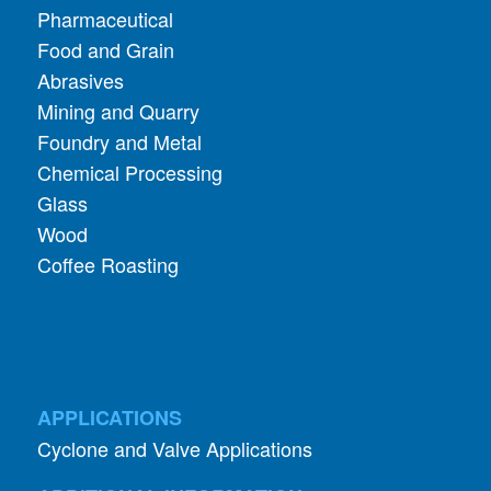
Pharmaceutical
Food and Grain
Abrasives
Mining and Quarry
Foundry and Metal
Chemical Processing
Glass
Wood
Coffee Roasting
APPLICATIONS
Cyclone and Valve Applications