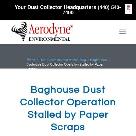
Your Dust Collector Headquarters (440) 543-
EN
7400
Home
/
Dust Collection and Valves Blog
/
Baghouses
/
Baghouse Dust Collector Operation Stalled by Paper
Scraps
Baghouse Dust
Collector Operation
Stalled by Paper
Scraps