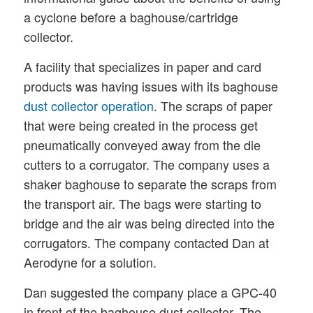
a cyclone before a baghouse/cartridge
collector.
A facility that specializes in paper and card
products was having issues with its baghouse
dust collector operation
. The scraps of paper
that were being created in the process get
pneumatically conveyed away from the die
cutters to a corrugator. The company uses a
shaker baghouse to separate the scraps from
the transport air. The bags were starting to
bridge and the air was being directed into the
corrugators. The company contacted Dan at
Aerodyne for a solution.
Dan suggested the company place a GPC-40
in front of the baghouse dust collector. The