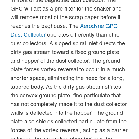
GPC will act as a pre-filter for the shaker and
will remove most of the scrap paper before it
reaches the baghouse. The
Aerodyne GPC
Dust Collector
operates differently than other
dust collectors. A sloped spiral inlet directs the
dirty gas stream toward a fixed ground plate
and hopper of the dust collector. The ground
plate forces vortex reversal to occur in a much
shorter space, eliminating the need for a long,
tapered body. As the dirty gas stream strikes
the convex ground plate, fine particulate that
has not completely made it to the dust collector
walls is deflected into the hopper. The ground
plate also shields collected particulate from the
forces of the vortex reversal, acting as a barrier
between the separation chamber and the