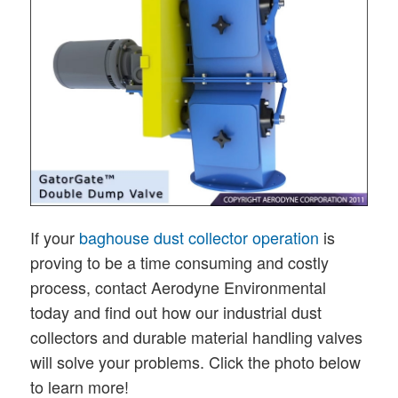
If your
baghouse dust collector operation
is
proving to be a time consuming and costly
process, contact Aerodyne Environmental
today and find out how our industrial dust
collectors and durable material handling valves
will solve your problems. Click the photo below
to learn more!