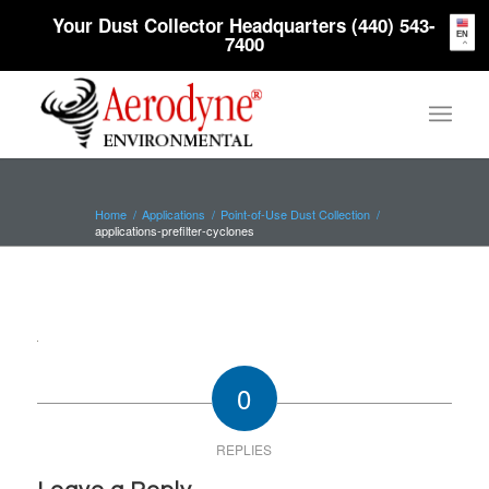
Your Dust Collector Headquarters (440) 543-
EN
7400
Home
/
Applications
/
Point-of-Use Dust Collection
/
applications-prefilter-cyclones
0
REPLIES