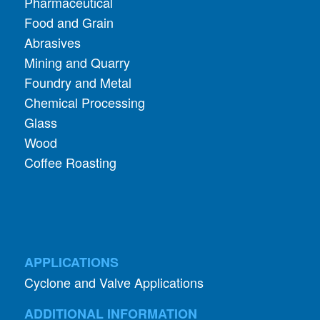
Pharmaceutical
Food and Grain
Abrasives
Mining and Quarry
Foundry and Metal
Chemical Processing
Glass
Wood
Coffee Roasting
APPLICATIONS
Cyclone and Valve Applications
ADDITIONAL INFORMATION