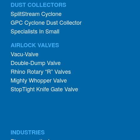
DUST COLLECTORS
SplitStream Cyclone
GPC Cyclone Dust Collector
Specialists In Small
AIRLOCK VALVES
Vacu-Valve
Double-Dump Valve
Rhino Rotary “R” Valves
Mighty Whopper Valve
StopTight Knife Gate Valve
INDUSTRIES