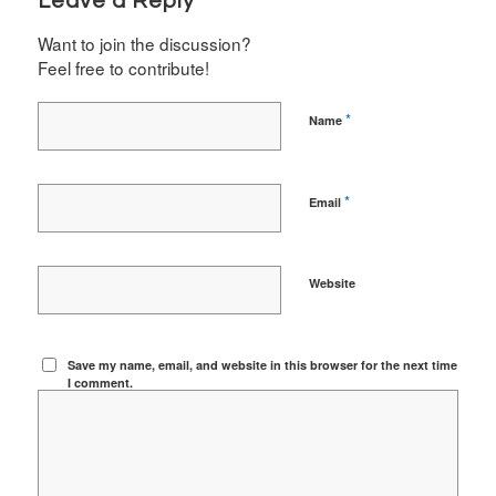
Leave a Reply
Want to join the discussion?
Feel free to contribute!
*
Name
*
Email
Website
Save my name, email, and website in this browser for the next time
I comment.