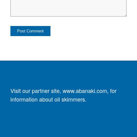
Visit our partner site,
www.abanaki.com
, for
information about oil skimmers.