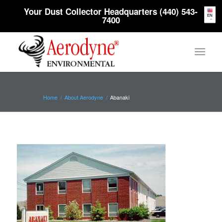
Your Dust Collector Headquarters (440) 543-
EN
7400
Home
/
About Aerodyne
/
Abanaki