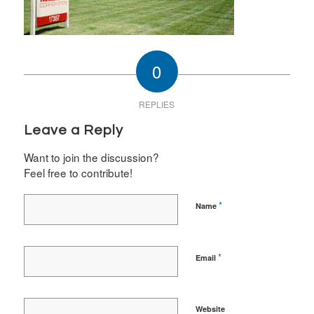
0
REPLIES
Leave a Reply
Want to join the discussion?
Feel free to contribute!
*
Name
*
Email
Website