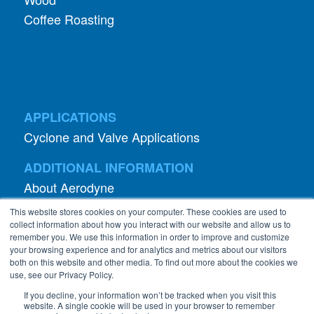
Coffee Roasting
APPLICATIONS
Cyclone and Valve Applications
ADDITIONAL INFORMATION
About Aerodyne
About Dust Collection
This website stores cookies on your computer. These cookies are used to
Dust Efficiency Clinic
collect information about how you interact with our website and allow us to
remember you. We use this information in order to improve and customize
Contact Information
your browsing experience and for analytics and metrics about our visitors
both on this website and other media. To find out more about the cookies we
Privacy Policy
use, see our Privacy Policy.
If you decline, your information won’t be tracked when you visit this
website. A single cookie will be used in your browser to remember