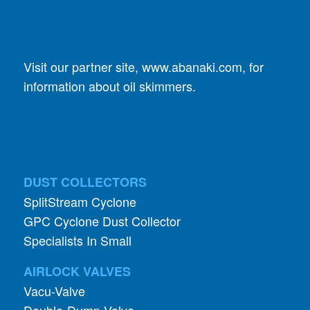
Visit our partner site,
www.abanaki.com
, for
information about oil skimmers.
DUST COLLECTORS
SplitStream Cyclone
GPC Cyclone Dust Collector
Specialists In Small
AIRLOCK VALVES
Vacu-Valve
Double-Dump Valve