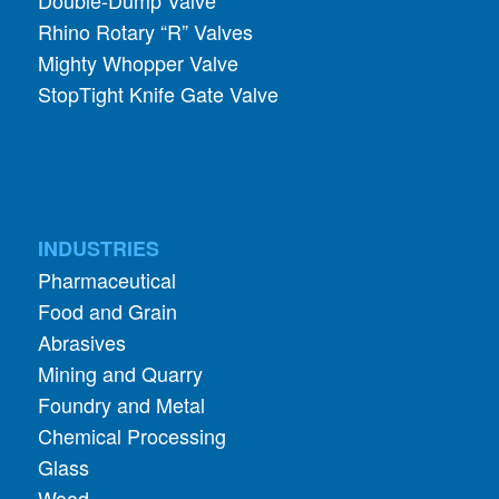
Rhino Rotary “R” Valves
Mighty Whopper Valve
StopTight Knife Gate Valve
INDUSTRIES
Pharmaceutical
Food and Grain
Abrasives
Mining and Quarry
Foundry and Metal
Chemical Processing
Glass
Wood