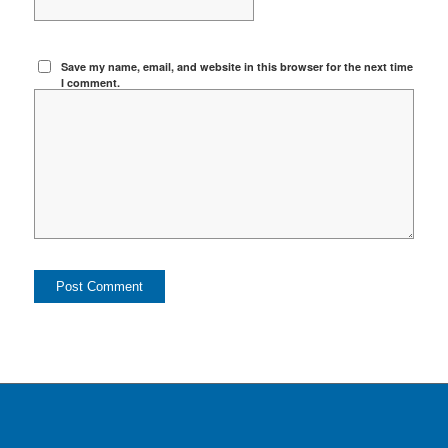
Save my name, email, and website in this browser for the next time
I comment.