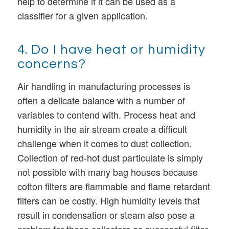
help to determine if it can be used as a
classifier for a given application.
4. Do I have heat or humidity
concerns?
Air handling in manufacturing processes is
often a delicate balance with a number of
variables to contend with. Process heat and
humidity in the air stream create a difficult
challenge when it comes to dust collection.
Collection of red-hot dust particulate is simply
not possible with many bag houses because
cotton filters are flammable and flame retardant
filters can be costly. High humidity levels that
result in condensation or steam also pose a