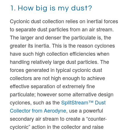
1. How big is my dust?
Cyclonic dust collection relies on inertial forces
to separate dust particles from an air stream.
The larger and denser the particulate is, the
greater its inertia. This is the reason cyclones
have such high collection efficiencies when
handling relatively large dust particles. The
forces generated in typical cyclonic dust
collectors are not high enough to achieve
effective separation of extremely fine
particulate; however some alternative design
cyclones, such as the
SplitStream™ Dust
Collector from Aerodyne
, use a powerful
secondary air stream to create a “counter-
cyclonic” action in the collector and raise