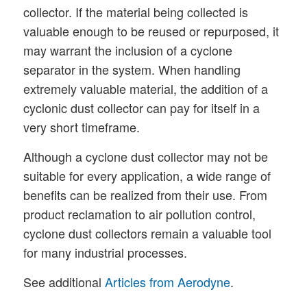
collector. If the material being collected is
valuable enough to be reused or repurposed, it
may warrant the inclusion of a cyclone
separator in the system. When handling
extremely valuable material, the addition of a
cyclonic dust collector can pay for itself in a
very short timeframe.
Although a cyclone dust collector may not be
suitable for every application, a wide range of
benefits can be realized from their use. From
product reclamation to air pollution control,
cyclone dust collectors remain a valuable tool
for many industrial processes.
See additional
Articles from Aerodyne
.