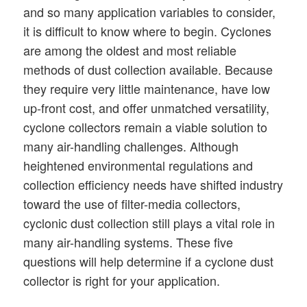
and so many application variables to consider,
it is difficult to know where to begin. Cyclones
are among the oldest and most reliable
methods of dust collection available. Because
they require very little maintenance, have low
up-front cost, and offer unmatched versatility,
cyclone collectors remain a viable solution to
many air-handling challenges. Although
heightened environmental regulations and
collection efficiency needs have shifted industry
toward the use of filter-media collectors,
cyclonic dust collection still plays a vital role in
many air-handling systems. These five
questions will help determine if a cyclone dust
collector is right for your application.