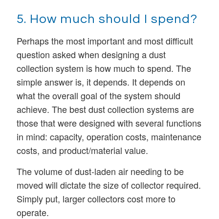
5. How much should I spend?
Perhaps the most important and most difficult
question asked when designing a dust
collection system is how much to spend. The
simple answer is, it depends. It depends on
what the overall goal of the system should
achieve. The best dust collection systems are
those that were designed with several functions
in mind: capacity, operation costs, maintenance
costs, and product/material value.
The volume of dust-laden air needing to be
moved will dictate the size of collector required.
Simply put, larger collectors cost more to
operate.