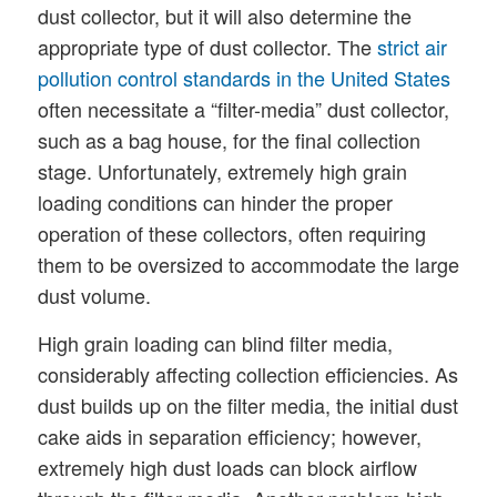
dust collector, but it will also determine the
appropriate type of dust collector. The
strict air
pollution control standards in the United States
often necessitate a “filter-media” dust collector,
such as a bag house, for the final collection
stage. Unfortunately, extremely high grain
loading conditions can hinder the proper
operation of these collectors, often requiring
them to be oversized to accommodate the large
dust volume.
High grain loading can blind filter media,
considerably affecting collection efficiencies. As
dust builds up on the filter media, the initial dust
cake aids in separation efficiency; however,
extremely high dust loads can block airflow