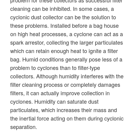
problem for these collectors as successful filter
cleaning can be inhibited. In some cases, a
cyclonic dust collector can be the solution to
these problems. Installed before a bag house
on high heat processes, a cyclone can act as a
spark arrestor, collecting the larger particulates
which can retain enough heat to ignite a filter
bag. Humid conditions generally pose less of a
problem to cyclones than to filter-type
collectors. Although humidity interferes with the
filter cleaning process or completely damages
filters, it can actually improve collection in
cyclones. Humidity can saturate dust
particulates, which increases their mass and
the inertial force acting on them during cyclonic
separation.