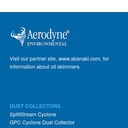
Visit our partner site,
www.abanaki.com
, for
information about oil skimmers.
DUST COLLECTORS
SplitStream Cyclone
GPC Cyclone Dust Collector