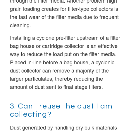
through the filter media. Another problem high
grain loading creates for filter-type collectors is
the fast wear of the filter media due to frequent
cleaning.
Installing a cyclone pre-filter upstream of a filter
bag house or cartridge collector is an effective
way to reduce the load put on the filter media.
Placed in-line before a bag house, a cyclonic
dust collector can remove a majority of the
larger particulates, thereby reducing the
amount of dust sent to final stage filters.
3. Can I reuse the dust I am
collecting?
Dust generated by handling dry bulk materials