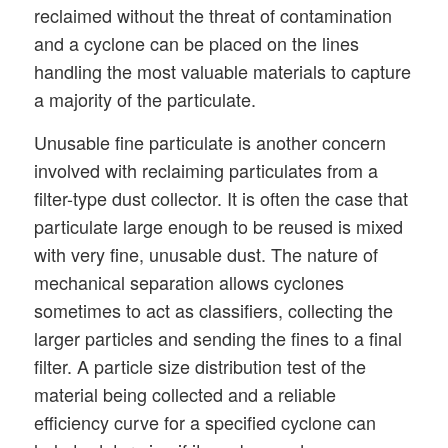
reclaimed without the threat of contamination
and a cyclone can be placed on the lines
handling the most valuable materials to capture
a majority of the particulate.
Unusable fine particulate is another concern
involved with reclaiming particulates from a
filter-type dust collector. It is often the case that
particulate large enough to be reused is mixed
with very fine, unusable dust. The nature of
mechanical separation allows cyclones
sometimes to act as classifiers, collecting the
larger particles and sending the fines to a final
filter. A particle size distribution test of the
material being collected and a reliable
efficiency curve for a specified cyclone can