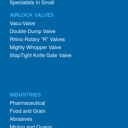
Specialists In Small
AIRLOCK VALVES
Vacu-Valve
Double-Dump Valve
Rhino Rotary “R” Valves
Mighty Whopper Valve
StopTight Knife Gate Valve
INDUSTRIES
Pharmaceutical
Food and Grain
Abrasives
Mining and Quarry