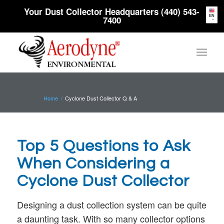
Your Dust Collector Headquarters (440) 543-
EN
7400
Home
/
Cyclone Dust Collector Q & A
Top 5 Questions to Ask
When Considering a
Cyclone Dust Collector
Designing a dust collection system can be quite
a daunting task. With so many collector options