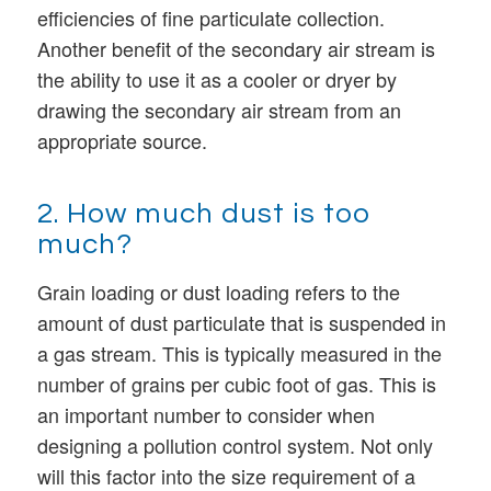
efficiencies of fine particulate collection.
Another benefit of the secondary air stream is
the ability to use it as a cooler or dryer by
drawing the secondary air stream from an
appropriate source.
2. How much dust is too
much?
Grain loading or dust loading refers to the
amount of dust particulate that is suspended in
a gas stream. This is typically measured in the
number of grains per cubic foot of gas. This is
an important number to consider when
designing a pollution control system. Not only
will this factor into the size requirement of a