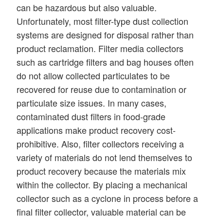
can be hazardous but also valuable.
Unfortunately, most filter-type dust collection
systems are designed for disposal rather than
product reclamation. Filter media collectors
such as cartridge filters and bag houses often
do not allow collected particulates to be
recovered for reuse due to contamination or
particulate size issues. In many cases,
contaminated dust filters in food-grade
applications make product recovery cost-
prohibitive. Also, filter collectors receiving a
variety of materials do not lend themselves to
product recovery because the materials mix
within the collector. By placing a mechanical
collector such as a cyclone in process before a
final filter collector, valuable material can be