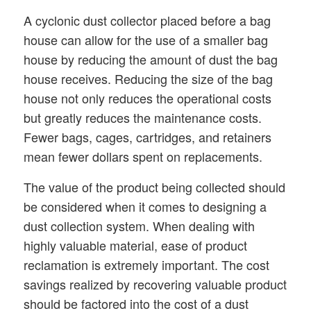
A cyclonic dust collector placed before a bag
house can allow for the use of a smaller bag
house by reducing the amount of dust the bag
house receives. Reducing the size of the bag
house not only reduces the operational costs
but greatly reduces the maintenance costs.
Fewer bags, cages, cartridges, and retainers
mean fewer dollars spent on replacements.
The value of the product being collected should
be considered when it comes to designing a
dust collection system. When dealing with
highly valuable material, ease of product
reclamation is extremely important. The cost
savings realized by recovering valuable product
should be factored into the cost of a dust