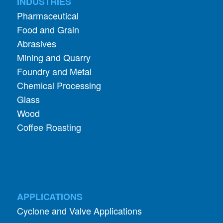
INDUSTRIES
Pharmaceutical
Food and Grain
Abrasives
Mining and Quarry
Foundry and Metal
Chemical Processing
Glass
Wood
Coffee Roasting
APPLICATIONS
Cyclone and Valve Applications