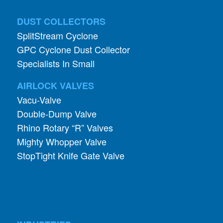
DUST COLLECTORS
SplitStream Cyclone
GPC Cyclone Dust Collector
Specialists In Small
AIRLOCK VALVES
Vacu-Valve
Double-Dump Valve
Rhino Rotary “R” Valves
Mighty Whopper Valve
StopTight Knife Gate Valve