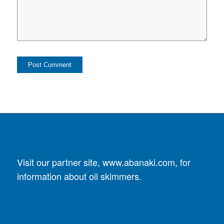
Visit our partner site,
www.abanaki.com
, for
information about oil skimmers.