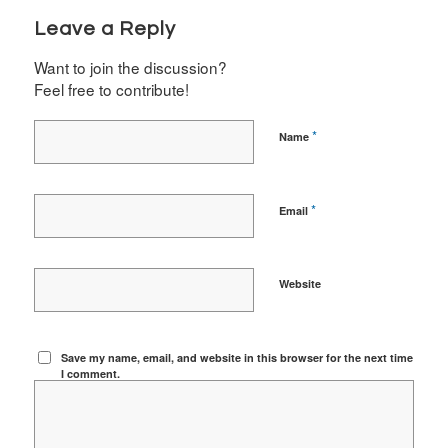
Leave a Reply
Want to join the discussion?
Feel free to contribute!
*
Name
*
Email
Website
Save my name, email, and website in this browser for the next time
I comment.