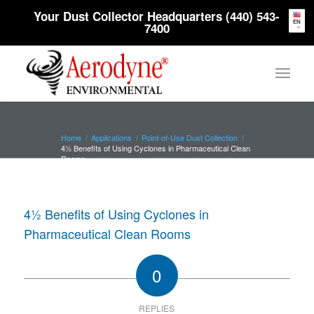
Your Dust Collector Headquarters (440) 543-
EN
7400
Home
/
Applications
/
Point-of-Use Dust Collection
/
4½ Benefits of Using Cyclones in Pharmaceutical Clean
Rooms
4½ Benefits of Using Cyclones in
Pharmaceutical Clean Rooms
0
REPLIES